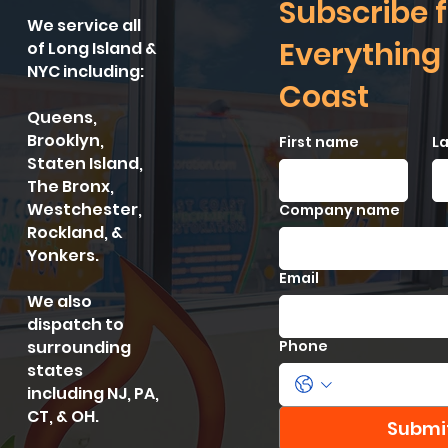
Subscribe f
We service all
Everything
of Long Island &
NYC including:
Coast
Queens,
Brooklyn,
First name
L
Staten Island,
The Bronx,
Westchester,
Company name
Rockland, &
Yonkers.
Email
We also
dispatch to
surrounding
Phone
states
including NJ, PA,
CT, & OH.
Submi