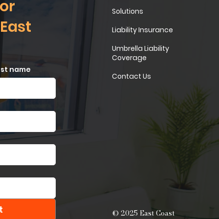
or
Solutions
 East
Liability Insurance
Umbrella Liability
Coverage
ast name
Contact Us
t
© 2025 East Coast