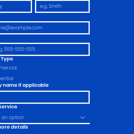
 Type
ercial
ential
name if applicable
Service
an option
more details