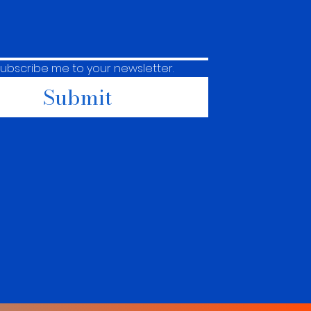
subscribe me to your newsletter.
Submit