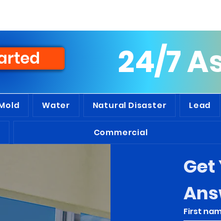
people we've assisted throughout t
24/7 A
arted
Mold
Water
Natural Disaster
Lead
Commercial
Get 
Ans
First na