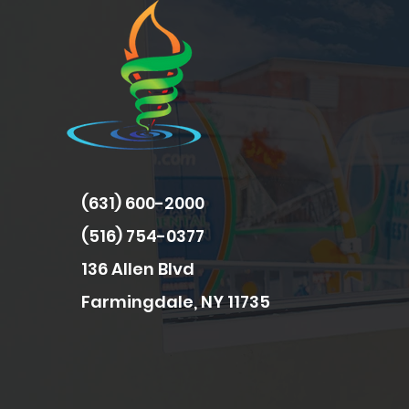
(631) 600-2000
(516) 754-0377
136 Allen Blvd
Farmingdale, NY 11735