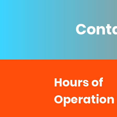
Conta
Hours of
Operation