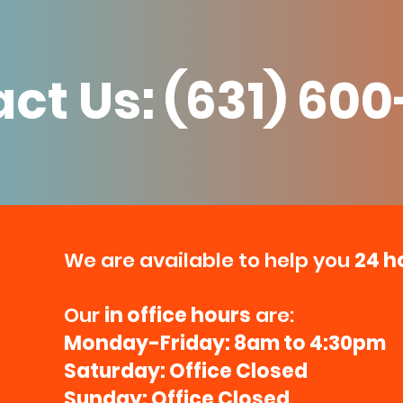
ct Us: (631) 60
We are available to help you
24 h
Our
in office hours
are:
Monday-Friday: 8am to 4:30pm
Saturday: Office Closed
Sunday: Office Closed