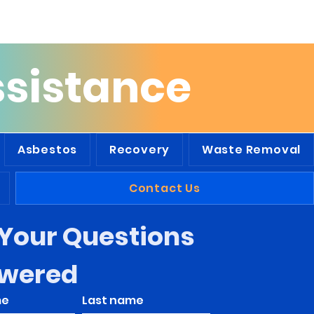
he Tri-State Area
ssistance
Asbestos
Recovery
Waste Removal
Contact Us
Your Questions 
wered
me
Last name