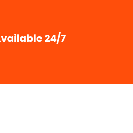
vailable 24/7