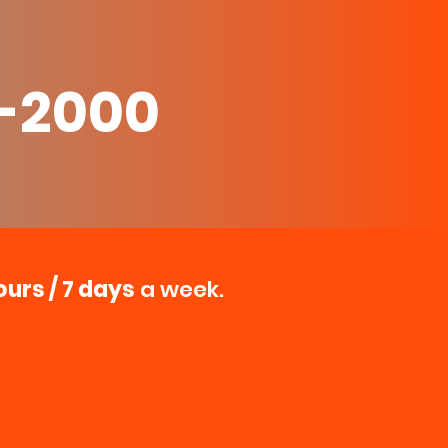
0-2000
ours / 7 days
a week.