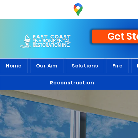
Discover
the 
Get St
Home
Our Aim
Solutions
Fire
Reconstruction