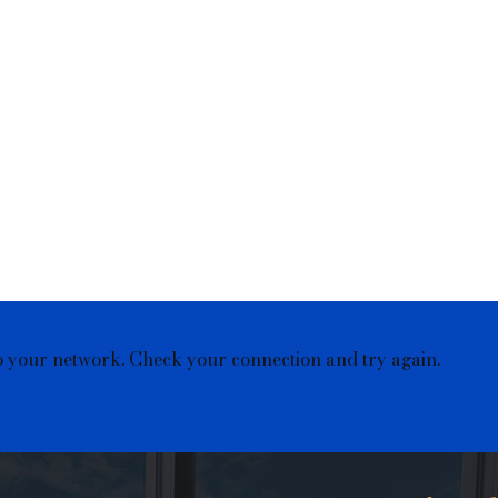
o your network. Check your connection and try again.