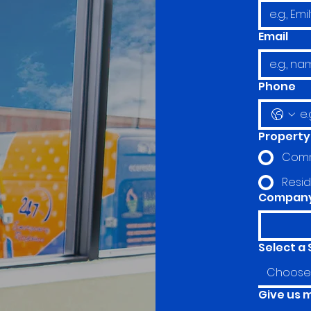
Email
Phone
Property
Comm
Resid
Company 
Select a 
Choose 
Give us 