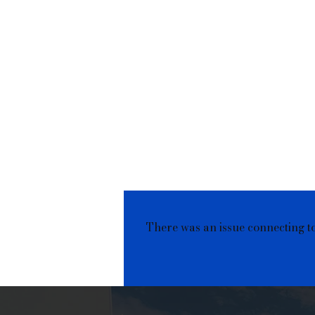
There was an issue connecting t