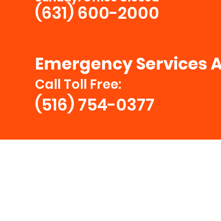
(631) 600-2000
Emergency Services A
Call Toll Free:
(516) 754-0377