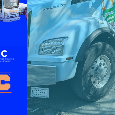
Recovery Services