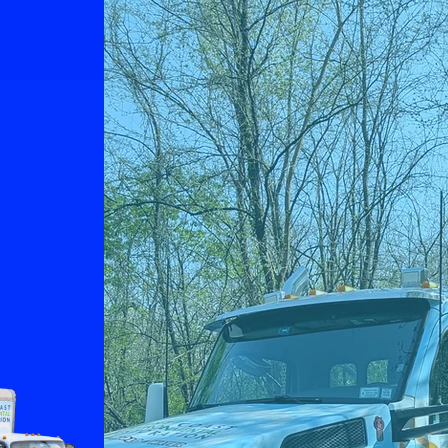
home. Let us help you
eliminate the issue.
e
Fire Damage
n