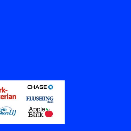
10K
Spaces Restored
Contents Cleaned