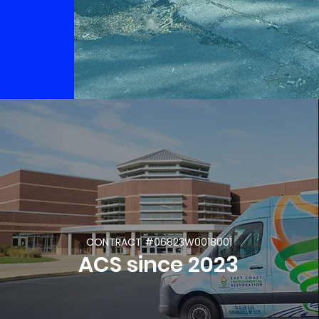
CONTRACT #06823W0018001
ACS since 2023