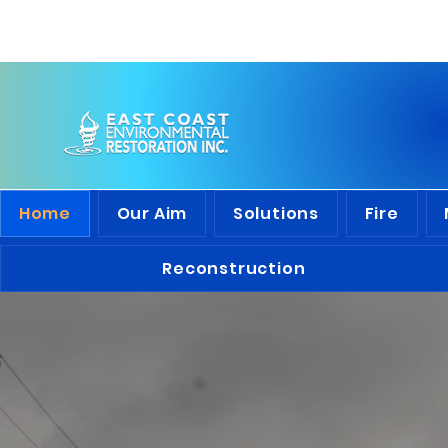
Discover
the 
Home
Our Aim
Solutions
Fire
Reconstruction