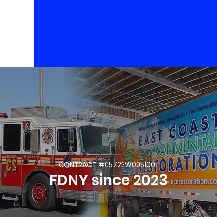
CONTRACT #05723W0051001
FDNY since 2023