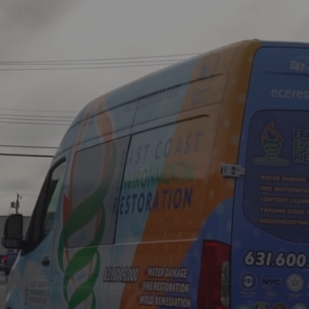
mes to
,
is Your