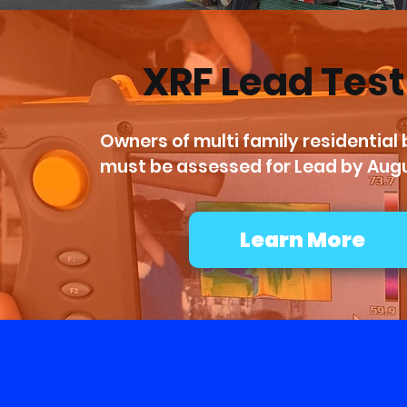
XRF Lead Tes
Owners of multi family residential b
must be assessed for Lead by Augu
Learn More
We 