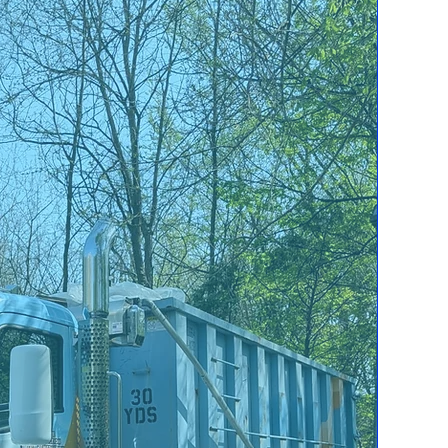
Mold Damage
Say goodbye to Mold
invading your
property! East Coast
is here to help you
eliminate it for good.
Content Cleaning
We can Recover your