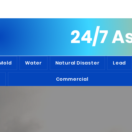
people we've assisted throughout t
24/7 A
Mold
Water
Natural Disaster
Lead
Commercial