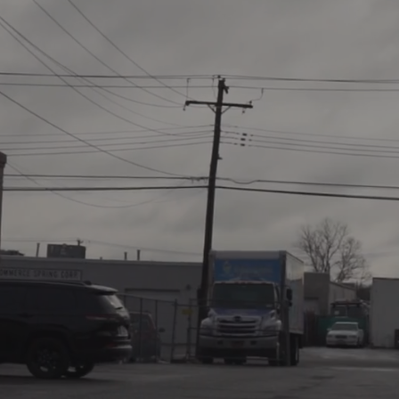
When it Co
Restoration
East Coast 
Solution
.