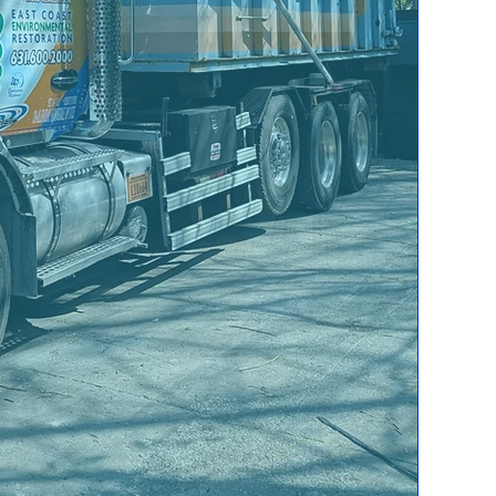
Personal and Business
p
Storm Damage
Natural Disasters
cause an
interruption in your