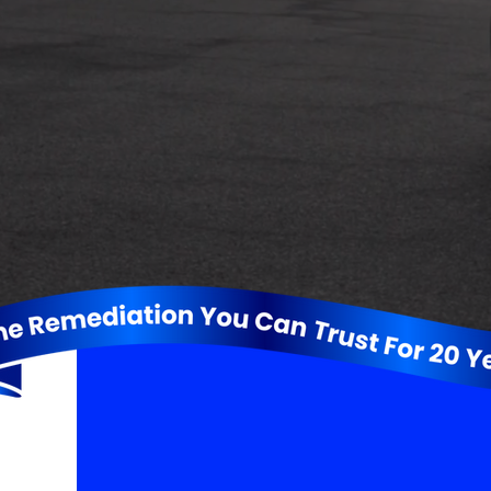
Let Us Restore
The Faith in