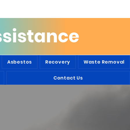
he Tri-State Area
ssistance
Asbestos
Recovery
Waste Removal
Contact Us