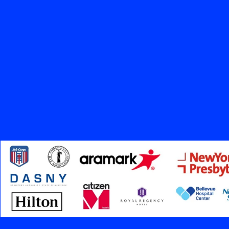
20+
Years in Business