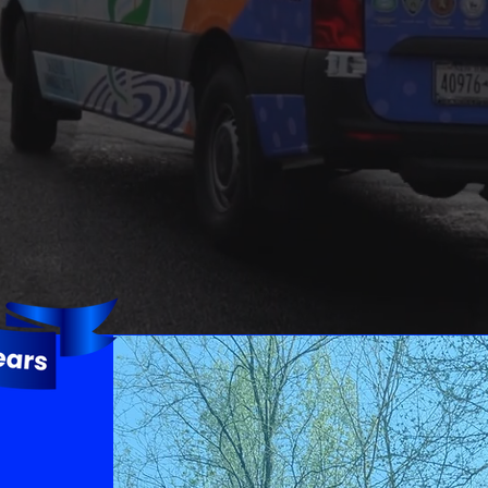
Water Damage
Water can lead to
numerous long-term
problems in your