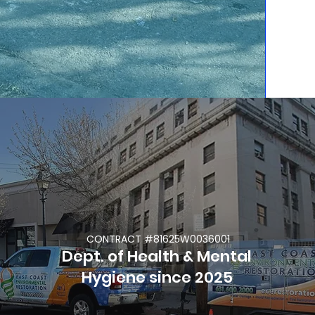
life. Call us as soon
as possible to start
restoring your
Property and your
Life.
CONTRACT #81625W0036001
Dept. of Health & Mental
Hygiene since 2025