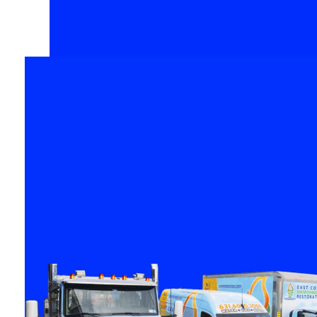
Your Space
When your property has
suffered damage, it’s
crucial to select the right
people for your needs. Th
worst part is over, let East
Coast
Environmental
Restoratio
help you turn this
challenging time into a
fresh start.