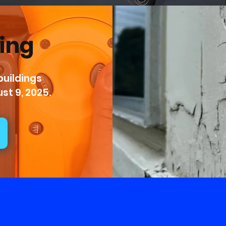
ting
uildings 
st 9, 2025.
Take Pride in Our Ser